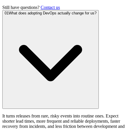
Still have questions?
Contact us
01
What does adopting DevOps actually change for us?
It turns releases from rare, risky events into routine ones. Expect
shorter lead times, more frequent and reliable deployments, faster
recovery from incidents, and less friction between development and