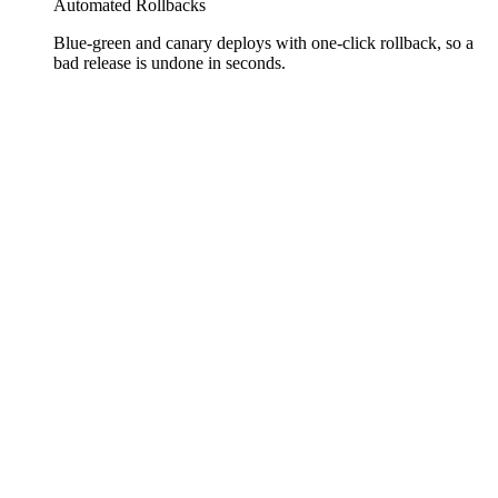
Automated Rollbacks
Blue-green and canary deploys with one-click rollback, so a
bad release is undone in seconds.