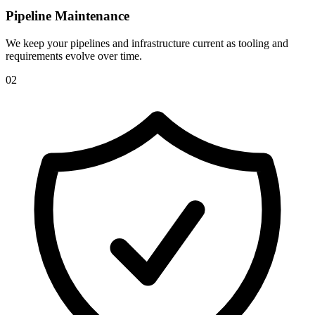
Pipeline Maintenance
We keep your pipelines and infrastructure current as tooling and
requirements evolve over time.
0
2