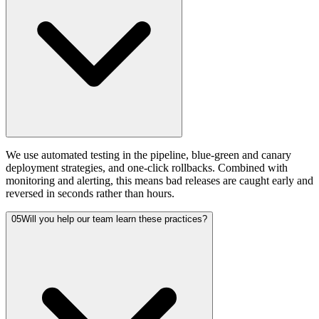
We use automated testing in the pipeline, blue-green and canary
deployment strategies, and one-click rollbacks. Combined with
monitoring and alerting, this means bad releases are caught early and
reversed in seconds rather than hours.
05
Will you help our team learn these practices?