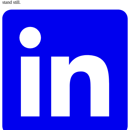
stand still.