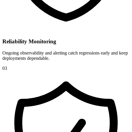
Reliability Monitoring
Ongoing observability and alerting catch regressions early and keep
deployments dependable.
0
3