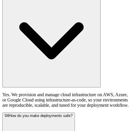
Yes. We provision and manage cloud infrastructure on AWS, Azure,
or Google Cloud using infrastructure-as-code, so your environments
are reproducible, scalable, and tuned for your deployment workflow.
04
How do you make deployments safe?