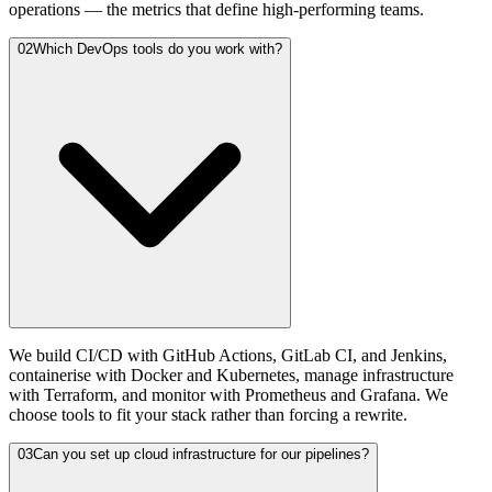
operations — the metrics that define high-performing teams.
02
Which DevOps tools do you work with?
We build CI/CD with GitHub Actions, GitLab CI, and Jenkins,
containerise with Docker and Kubernetes, manage infrastructure
with Terraform, and monitor with Prometheus and Grafana. We
choose tools to fit your stack rather than forcing a rewrite.
03
Can you set up cloud infrastructure for our pipelines?