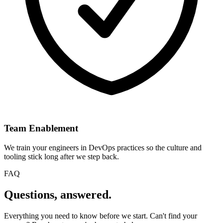
Team Enablement
We train your engineers in DevOps practices so the culture and
tooling stick long after we step back.
FAQ
Questions,
answered.
Everything you need to know before we start. Can't find your