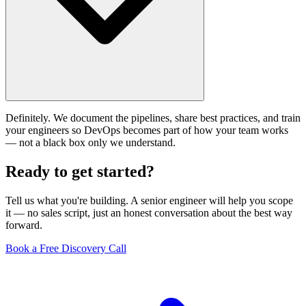
Definitely. We document the pipelines, share best practices, and train
your engineers so DevOps becomes part of how your team works
— not a black box only we understand.
Ready to get
started?
Tell us what you're building. A senior engineer will help you scope
it — no sales script, just an honest conversation about the best way
forward.
Book a Free Discovery Call