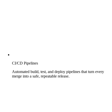
CI/CD Pipelines
Automated build, test, and deploy pipelines that turn every
merge into a safe, repeatable release.