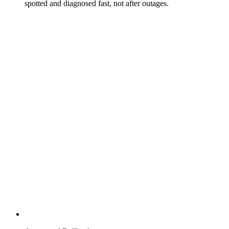
spotted and diagnosed fast, not after outages.