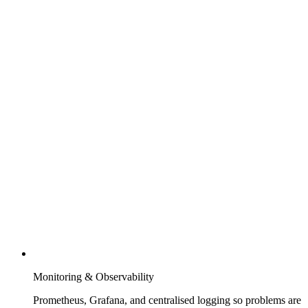
Monitoring & Observability
Prometheus, Grafana, and centralised logging so problems are