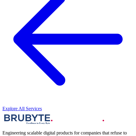
Explore All Services
Engineering scalable digital products for companies that refuse to