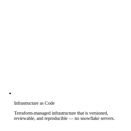
Infrastructure as Code
Terraform-managed infrastructure that is versioned,
reviewable, and reproducible — no snowflake servers.