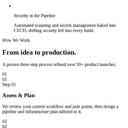
Security in the Pipeline
Automated scanning and secrets management baked into
CI/CD, shifting security left into every build.
How We Work
From idea to
production.
A proven three-step process refined over 50+ product launches.
01
01
Step
01
Assess & Plan
We review your current workflow and pain points, then design a
pipeline and infrastructure plan tailored to it.
02
02