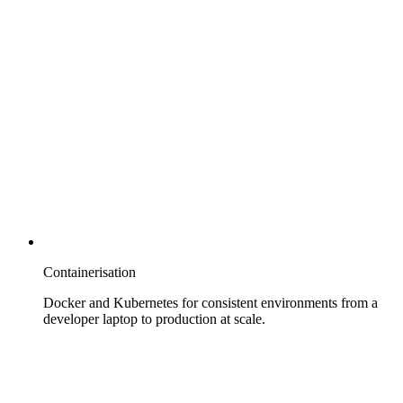
Containerisation
Docker and Kubernetes for consistent environments from a
developer laptop to production at scale.