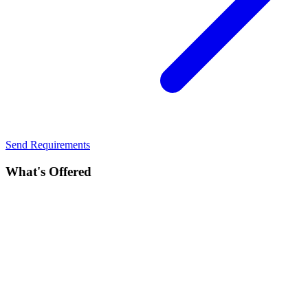
Send Requirements
What's Offered