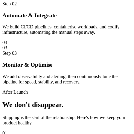
Step
02
Automate & Integrate
We build CI/CD pipelines, containerise workloads, and codify
infrastructure, automating the manual steps away.
03
03
Step
03
Monitor & Optimise
We add observability and alerting, then continuously tune the
pipeline for speed, stability, and recovery.
After Launch
We don't
disappear.
Shipping is the start of the relationship. Here's how we keep your
product healthy.
0
1