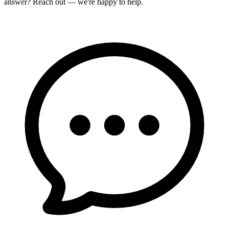
answer? Reach out — we're happy to help.