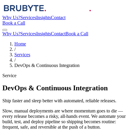
Why Us?
Services
Insights
Contact
Book a Call
Why Us?
Services
Insights
Contact
Book a Call
Home
/
Services
/
DevOps & Continuous Integration
Service
DevOps & Continuous Integration
Ship faster and sleep better with automated, reliable releases.
Slow, manual deployments are where momentum goes to die —
every release becomes a risky, all-hands event. We automate your
build, test, and deploy pipeline so shipping becomes routine:
frequent, safe, and reversible at the push of a button.