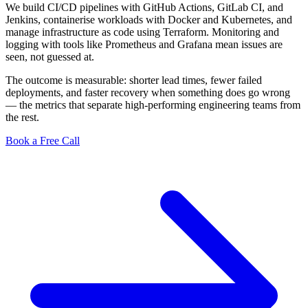
We build CI/CD pipelines with GitHub Actions, GitLab CI, and
Jenkins, containerise workloads with Docker and Kubernetes, and
manage infrastructure as code using Terraform. Monitoring and
logging with tools like Prometheus and Grafana mean issues are
seen, not guessed at.
The outcome is measurable: shorter lead times, fewer failed
deployments, and faster recovery when something does go wrong
— the metrics that separate high-performing engineering teams from
the rest.
Book a Free Call